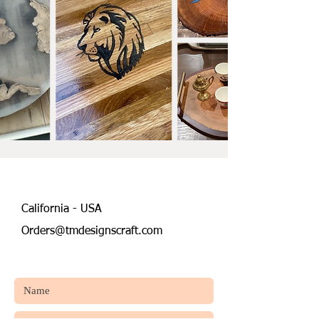
California - USA
Orders@tmdesignscraft.com