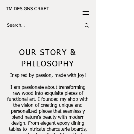
TM DESIGNS CRAFT
OUR STORY &
PHILOSOPHY
Inspired by passion, made with joy!
I am passionate about transforming
raw wood into exquisite pieces of
functional art. I founded my shop with
the vision of creating unique and
personalized pieces that seamlessly
blend nature's beauty with modern
design. From elegant epoxy dining
tables to intricate charcuterie boards,