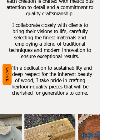
each creation is crafted with meticulous
attention to detail and a commitment to
quality craftsmanship.
I collaborate closely with clients to
bring their visions to life, carefully
selecting the finest materials and
employing a blend of traditional
techniques and modern innovation to
ensure exceptional results.
With a dedication to sustainability and
REVIEWS
a deep respect for the inherent beauty
of wood, I take pride in crafting
heirloom-quality pieces that will be
cherished for generations to come.