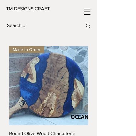
TM DESIGNS CRAFT
Made to Order
Round Olive Wood Charcuterie