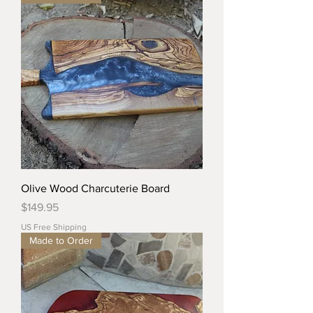
Olive Wood Charcuterie Board
Price
$149.95
US Free Shipping
Made to Order