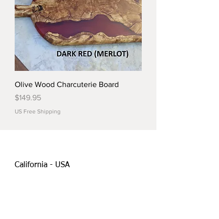
Olive Wood Charcuterie Board
Price
$149.95
US Free Shipping
California - USA
Orders@tmdesignscraft.com