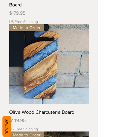
Board
Price
$179.95
US Free Shipping
Made to Order
Olive Wood Charcuterie Board
Price
$149.95
REVIEWS
US Free Shipping
Made to Order